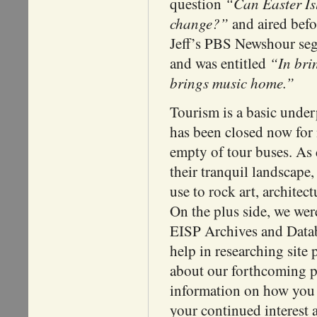
“Can Easter Isl
question
change?”
and aired befo
Jeff’s PBS Newshour se
“In bri
and was entitled
brings music home.”
Tourism is a basic unde
has been closed now for
empty of tour buses. As 
their tranquil landscap
use to rock art, architec
On the plus side, we wer
EISP Archives and Datab
help in researching site 
about our forthcoming pu
information on how you c
your continued interest 