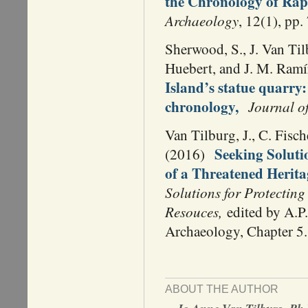
the Chronology of Rapa
Archaeology
, 12(1), pp.
Sherwood, S., J. Van Til
Huebert, and J. M. Ram
Island’s statue quarry: 
chronology,
Journal o
Van Tilburg, J., C. Fisc
Seeking Soluti
(2016)
of a Threatened Herita
Solutions for Protectin
Resouces,
edited by A.P.
Archaeology, Chapter 5.
ABOUT THE AUTHOR