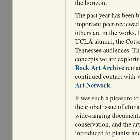
the horizon.
The past year has been b
important peer-reviewed
others are in the works. 
UCLA alumni, the Cotsen
Tennessee audiences. The
concepts we are explori
Rock Art Archive
remain
continued contact with v
Art Network
.
It was such a pleasure t
the global issue of clim
wide-ranging documentar
conservation, and the a
introduced to pianist an