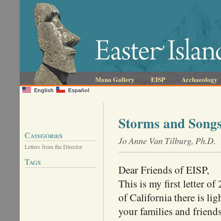
Mana Gallery
EISP
Archaeology
English
Español
Storms and Song
Categories
Jo Anne Van Tilburg, Ph.D.
Letters from the Director
Tags
Dear Friends of EISP,
This is my first letter o
of California there is li
your families and frien