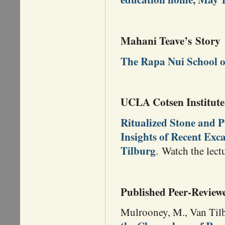
Mahani Teave’s Story
The Rapa Nui School o
UCLA Cotsen Institute 
Ritualized Stone and P
Insights of Recent Exc
Tilburg
. Watch the lec
Published Peer-Review
Mulrooney, M., Van Tilb