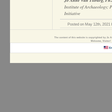
Jo Anne Van Tilburg, Ph
Institute of Archaeology; 
Initiative
Posted on May 12th, 2021 b
The content of this website is copyrighted by Jo A
Welcome, Visitor!
En