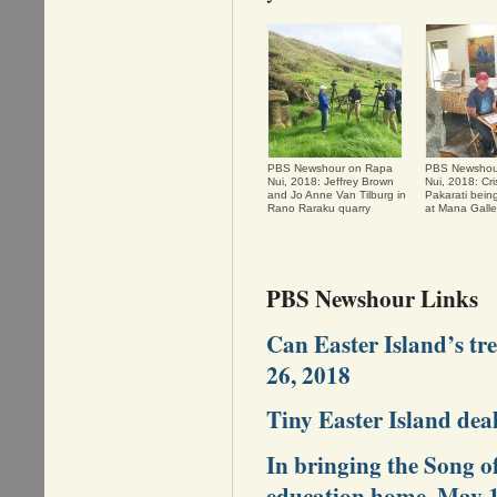
PBS Newshour on Rapa
PBS Newshou
Nui, 2018: Jeffrey Brown
Nui, 2018: Cri
and Jo Anne Van Tilburg in
Pakarati bein
Rano Raraku quarry
at Mana Galle
PBS Newshour Links
Can Easter Island’s tr
26, 2018
Tiny Easter Island dea
In bringing the Song o
education home, May 1