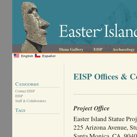
Mana Gallery
EISP
Archaeology
English
Español
EISP Offices & C
Categories
Contact EISP
EISP
Staff & Collaborators
Project Office
Tags
Easter Island Statue Proj
225 Arizona Avenue, St
Santa Monica, CA. 904