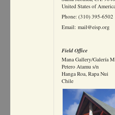
United States of Americ
Phone: (310) 395-6502
Email: mail@eisp.org
Field Office
Mana Gallery/Galería M
Petero Atamu s/n
Hanga Roa, Rapa Nui
Chile