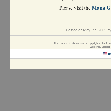
Mana Ga
Please visit the
Posted on May 5th, 2009 by
The content of this website is copyrighted by Jo A
Welcome, Visitor!
En