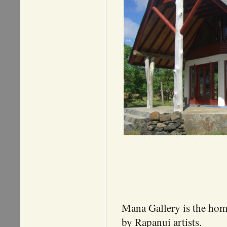
Mana Gallery is the home 
by Rapanui artists.