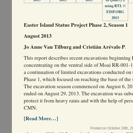
Easter Island Statue Project Phase 2, Season 1
August 2013
Jo Anne Van Tilburg and Cristián Arévalo P
.
This report describes recent excavations beginning 
concentrating on the ventral side of Moai RR-001-1
a continuation of limited excavations conducted on 
Phase 1, which focused on reaching the base of the 
The excavation season commenced on August 6, 201
ended on August 29, 2013. The excavation was subs
protect it from heavy rains and with the help of 
CMN.
[Read More…]
Posted on October 28th, 2