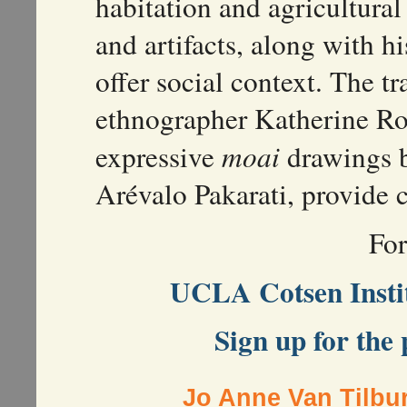
habitation and agricultura
and artifacts, along with h
offer social context. The tr
ethnographer Katherine Ro
expressive
moai
drawings b
Arévalo Pakarati, provide c
Fo
UCLA Cotsen Instit
Sign up for the 
Jo Anne Van Tilbu