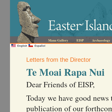
Mana Gallery
EISP
Archaeology
English
Español
Letters from the Director
Te Moai Rapa Nui
Dear Friends of EISP,
Today we have good news t
publication of our forthc