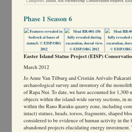
Categories:
2000s
,
AIA Partnership
,
Conservation Reports
,
EIS
Phase 1 Season 6
Easter Island Statue Project (EISP) Conservation
March 2012
Jo Anne Van Tilburg and Cristián Arévalo Pakarati
archaeological survey and inventory of the monolith
of Rapa Nui. To date, we have accounted for 1,300 
objects within the island-wide survey sections, in 
within the Rano Raraku quarry zone, including com
intact) statues, heads, torsos, fragments, shaped blo
considered to be evidence of human activity in the 
abandoned projects elucidating energy investment. 