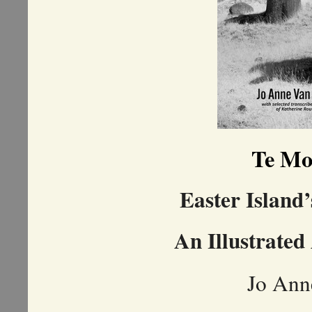
Te Mo
Easter Island’
An Illustrated
Jo Ann