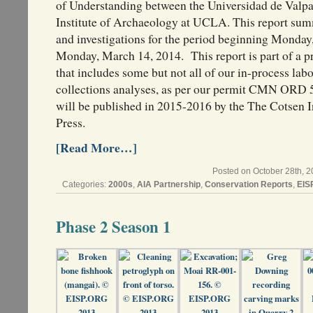
of Understanding between the Universidad de Valpa
Institute of Archaeology at UCLA. This report sum
and investigations for the period beginning Monda
Monday, March 14, 2014. This report is part of a pr
that includes some but not all of our in-process labo
collections analyses, as per our permit CMN ORD 5
will be published in 2015-2016 by the The Cotsen I
Press.
[Read More…]
Posted on October 28th, 2
Categories:
2000s
,
AIA Partnership
,
Conservation Reports
,
EIS
Phase 2 Season 1