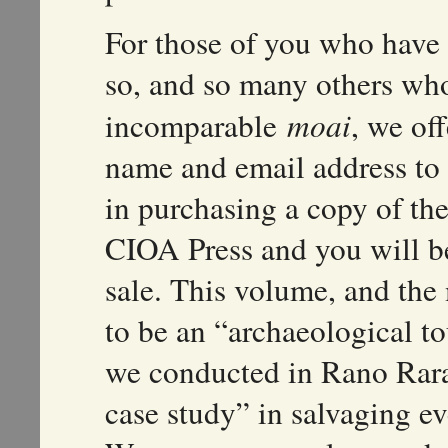
For those of you who have v
so, and so many others who
incomparable
moai
, we of
name and email address to
in purchasing a copy of the 
CIOA Press and you will be 
sale. This volume, and the 
to be an “archaeological to
we conducted in Rano Rarak
case study” in salvaging ev