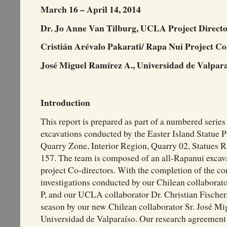
March 16 – April 14, 2014
Dr. Jo Anne Van Tilburg, UCLA Project Direct
Cristián Arévalo Pakarati/ Rapa Nui Project Co
José Miguel Ramírez A., Universidad de Valpara
Introduction
This report is prepared as part of a numbered series
excavations conducted by the Easter Island Statue 
Quarry Zone, Interior Region, Quarry 02, Statues
157. The team is composed of an all-Rapanui excavat
project Co-directors. With the completion of the co
investigations conducted by our Chilean collabor
P, and our UCLA collaborator Dr. Christian Fischer,
season by our new Chilean collaborator Sr. José Mi
Universidad de Valparaíso. Our research agreement