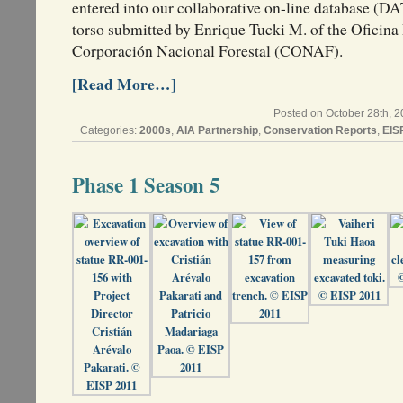
entered into our collaborative on-line database (
torso submitted by Enrique Tucki M. of the Oficina 
Corporación Nacional Forestal (CONAF).
[Read More…]
Posted on October 28th, 2
Categories:
2000s
,
AIA Partnership
,
Conservation Reports
,
EIS
Phase 1 Season 5