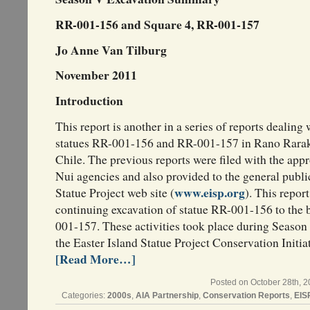
RR-001-156 and Square 4, RR-001-157
Jo Anne Van Tilburg
November 2011
Introduction
This report is another in a series of reports dealing
statues RR-001-156 and RR-001-157 in Rano Rarak
Chile. The previous reports were filed with the app
Nui agencies and also provided to the general publi
www.eisp.org
Statue Project web site (
). This repor
continuing excavation of statue RR-001-156 to the 
001-157. These activities took place during Seaso
the Easter Island Statue Project Conservation Initiat
[Read More…]
Posted on October 28th, 2
Categories:
2000s
,
AIA Partnership
,
Conservation Reports
,
EIS