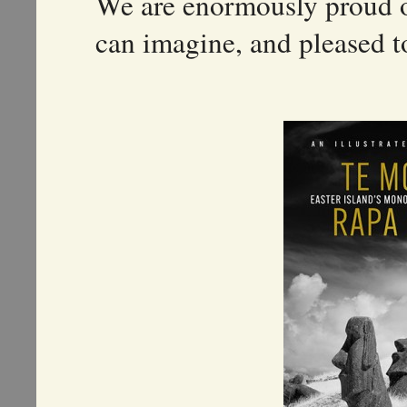
We are enormously proud o
can imagine, and pleased to