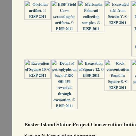
Easter Island Statue Project Conservation Initia
Season V Excavation Summary