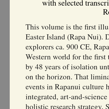
with selected transcr
R
This volume is the first ill
Easter Island (Rapa Nui). 
explorers ca. 900 CE, Rapa
Western world for the first
by 48 years of isolation un
on the horizon. That limin
events in Rapanui culture 
integrated, art-and-scienc
holistic research strategy.