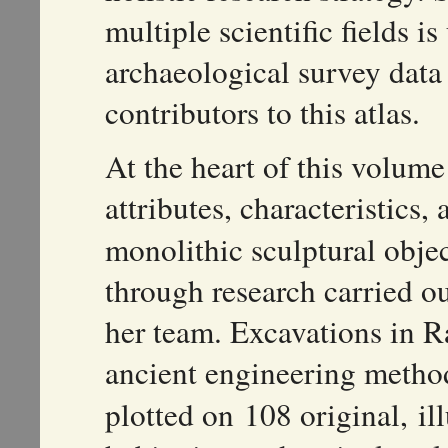
multiple scientific fields i
archaeological survey data
contributors to this atlas.
At the heart of this volume
attributes, characteristics,
monolithic sculptural objec
through research carried o
her team. Excavations in R
ancient engineering metho
plotted on 108 original, il