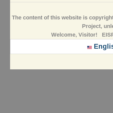
The content of this website is copyrig
Project, un
Welcome, Visitor! EISP
Engli