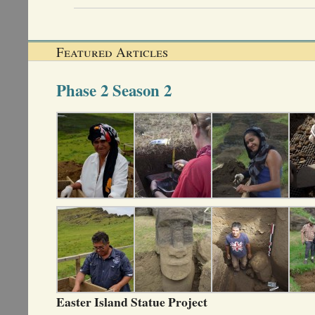
Featured Articles
Phase 2 Season 2
Easter Island Statue Project