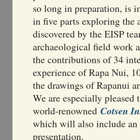
so long in preparation, is 
in five parts exploring the
discovered by the EISP tea
archaeological field work a
the contributions of 34 int
experience of Rapa Nui, 1
the drawings of Rapanui art
We are especially pleased t
Cotsen In
world-renowned
which will also include a
presentation.