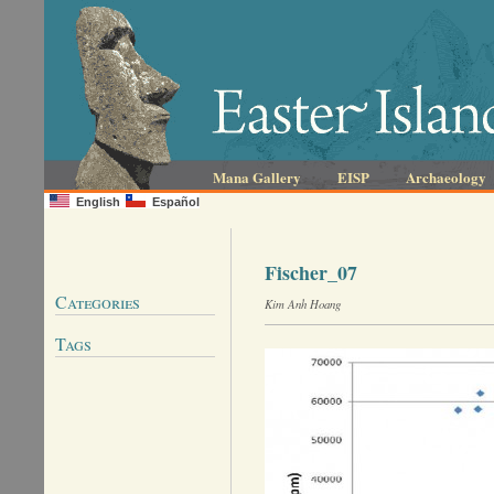
Mana Gallery
EISP
Archaeology
English
Español
Fischer_07
Categories
Kim Anh Hoang
Tags