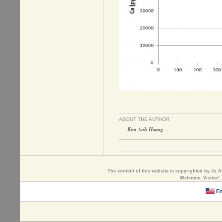
ABOUT THE AUTHOR
Kim Anh Hoang
—
The content of this website is copyrighted by Jo A
Welcome, Visitor!
En